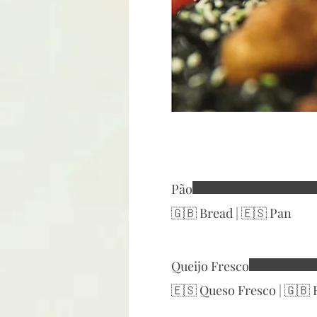
Pão
🇬🇧 Bread | 🇪🇸 Pan
Queijo Fresco
🇪🇸 Queso Fresco | 🇬🇧