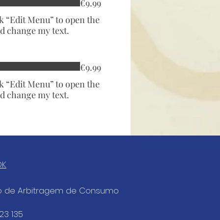
€9.99
ck “Edit Menu” to open the
d change my text.
€9.99
ck “Edit Menu” to open the
d change my text.
OK
ro de Arbitragem de Consumo
823 135