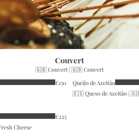
Couvert
🇬🇧 Couvert | 🇬🇧 Couvert
€150
Queijo de Azeitão
🇪🇸 Queso de Azeitão | 🇬
€225
 Fresh Cheese