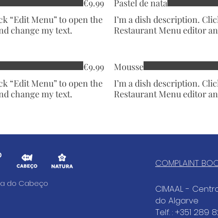
€9.99
Pastel de nata
ick “Edit Menu” to open the
I’m a dish description. Cli
nd change my text.
Restaurant Menu editor an
€9.99
Mousse
ick “Edit Menu” to open the
I’m a dish description. Cli
nd change my text.
Restaurant Menu editor an
COMPLAINT BO
aia do Cabeço
CIMAAL - Cent
do Algarve
Telf. : +351 289 