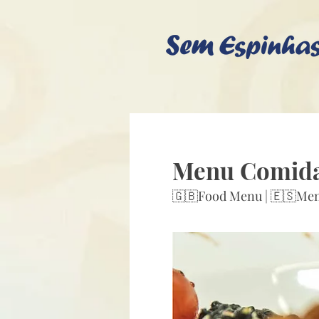
Menu Comid
🇬🇧Food Menu | 🇪🇸Me