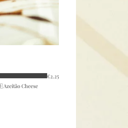
€2.25
🇧 Azeitão Cheese