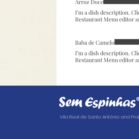
Arroz Doce
I’m a dish description. Cl
Restaurant Menu editor a
Baba de Camelo
I’m a dish description. Cl
Restaurant Menu editor a
Vila Real de Santo António and Pr