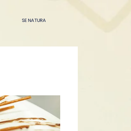
SE NATURA