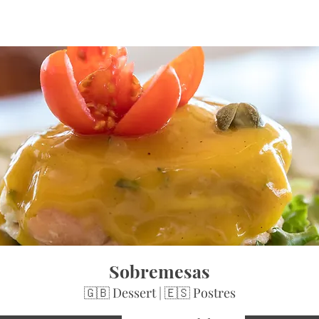
Sobremesas
🇬🇧 Dessert | 🇪🇸 Postres