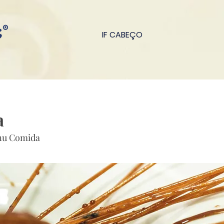
IF CABEÇO
a
nu Comida